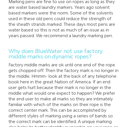
Marking pens are fine to use on ropes as long as they
are water based laundry markers. Years ago solvent
based markers were the norm. Some of the solvents
used in these old pens could reduce the strength of
the sheath strands marked. These days most pens are
water based so this is not as much of an issue as in
years passed. We recommend a laundry marking pen.
Why does BlueWater not use factory
middle marks on dynamic ropes?
Factory middle marks are ok until one end of the rope
gets chopped off. Then the factory mark is no longer in
the middle. Hmmm- look at the back of any telephone
book here in the great Nation of America. If an end
user gets hurt because their mark is no longer in the
middle what would one expect to happen? We prefer
the end user to make all marks so they are intimately
familiar with which of the marks on their rope is the
correct center mark. This can be accomplished by
different styles of marking using a series of bands so
the correct mark can be identified. A unique marking