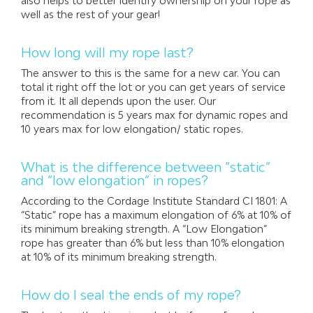
also helps to better identify ownership on your rope as
well as the rest of your gear!
How long will my rope last?
The answer to this is the same for a new car. You can
total it right off the lot or you can get years of service
from it. It all depends upon the user. Our
recommendation is 5 years max for dynamic ropes and
10 years max for low elongation/ static ropes.
What is the difference between “static”
and “low elongation” in ropes?
According to the Cordage Institute Standard CI 1801: A
“Static” rope has a maximum elongation of 6% at 10% of
its minimum breaking strength. A “Low Elongation”
rope has greater than 6% but less than 10% elongation
at 10% of its minimum breaking strength.
How do I seal the ends of my rope?