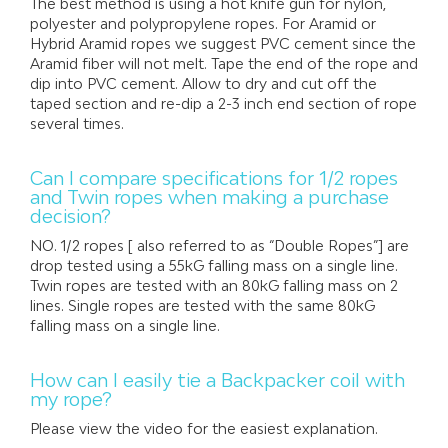
The best method is using a hot knife gun for nylon,
polyester and polypropylene ropes. For Aramid or
Hybrid Aramid ropes we suggest PVC cement since the
Aramid fiber will not melt. Tape the end of the rope and
dip into PVC cement. Allow to dry and cut off the
taped section and re-dip a 2-3 inch end section of rope
several times.
Can I compare specifications for 1/2 ropes
and Twin ropes when making a purchase
decision?
NO. 1/2 ropes [ also referred to as “Double Ropes”] are
drop tested using a 55kG falling mass on a single line.
Twin ropes are tested with an 80kG falling mass on 2
lines. Single ropes are tested with the same 80kG
falling mass on a single line.
How can I easily tie a Backpacker coil with
my rope?
Please view the video for the easiest explanation.