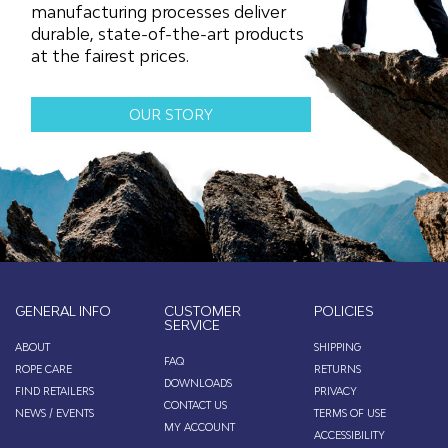
manufacturing processes deliver
durable, state-of-the-art products
at the fairest prices.
OUR STORY
GENERAL INFO
CUSTOMER
POLICIES
SERVICE
ABOUT
SHIPPING
FAQ
ROPE CARE
RETURNS
DOWNLOADS
FIND RETAILERS
PRIVACY
CONTACT US
NEWS / EVENTS
TERMS OF USE
MY ACCOUNT
ACCESSIBILITY