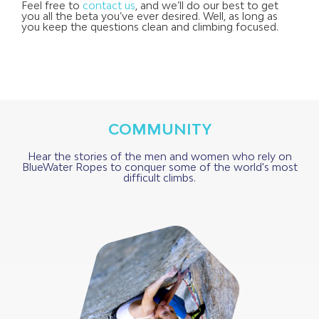
Feel free to
contact us
,
and we’ll do our best to get
you all the beta you’ve ever desired. Well, as long as
you keep the questions clean and climbing focused.
COMMUNITY
Hear the stories of the men and women who rely on
BlueWater Ropes to conquer some of the world's most
difficult climbs.