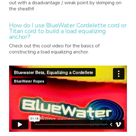
out with a disadvantage / weak point by skimping on
the sheath!!
How do I use BlueWater Cordelette cord or
Titan cord to build a load equalizing
anchor?
Check out this cool video for the basics of
constructing a load equalizing anchor.