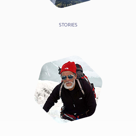
STORIES