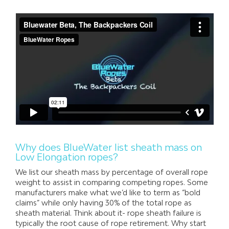
Why does BlueWater list sheath mass on
Low Elongation ropes?
We list our sheath mass by percentage of overall rope
weight to assist in comparing competing ropes. Some
manufacturers make what we’d like to term as “bold
claims” while only having 30% of the total rope as
sheath material. Think about it- rope sheath failure is
typically the root cause of rope retirement. Why start