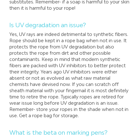
substitutes. Remember- if a soap is harmful to your skin
then it is harmful to your rope!
Is UV degradation an issue?
Yes, UV rays are indeed detrimental to synthetic fibers.
Rope should be kept in a rope bag when not in use. It
protects the rope from UV degradation but also
protects the rope from dirt and other possible
contaminants. Keep in mind that modern synthetic
fibers are packed with UV inhibitors to better protect
their integrity. Years ago UV inhibitors were either
absent or not as evolved as what raw material
chemists have devised now. If you can scratch off
sheath material with your fingernail it is most definitely
time to retire the rope. Typically ropes are retired for
wear issue long before UV degradation is an issue.
Remember- store your ropes in the shade when not in
use. Get a rope bag for storage.
What is the beta on marking pens?