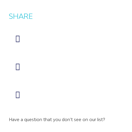
SHARE
Have a question that you don’t see on our list?