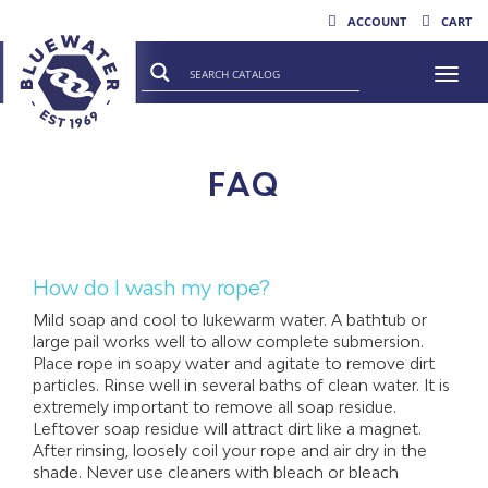
ACCOUNT
CART
Togg
FAQ
How do I wash my rope?
Mild soap and cool to lukewarm water. A bathtub or
large pail works well to allow complete submersion.
Place rope in soapy water and agitate to remove dirt
particles. Rinse well in several baths of clean water. It is
extremely important to remove all soap residue.
Leftover soap residue will attract dirt like a magnet.
After rinsing, loosely coil your rope and air dry in the
shade. Never use cleaners with bleach or bleach