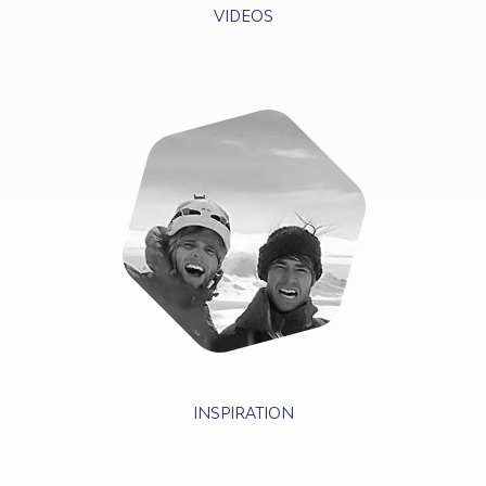
VIDEOS
INSPIRATION