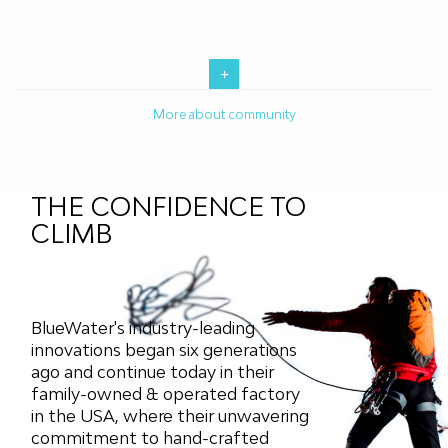
More about community
THE CONFIDENCE TO
CLIMB
BlueWater's industry-leading
innovations began six generations
ago and continue today in their
family-owned & operated factory
in the USA, where their unwavering
commitment to hand-crafted