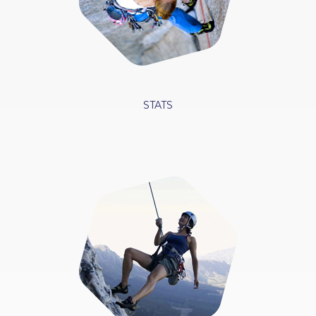
STATS