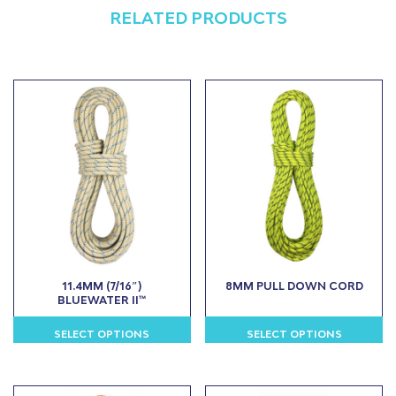
RELATED PRODUCTS
11.4MM (7/16″)
8MM PULL DOWN CORD
BLUEWATER II™
SELECT OPTIONS
SELECT OPTIONS
This
This
product
product
has
has