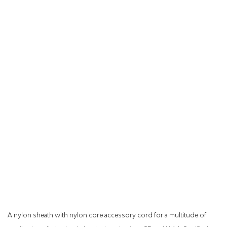
A nylon sheath with nylon core accessory cord for a multitude of