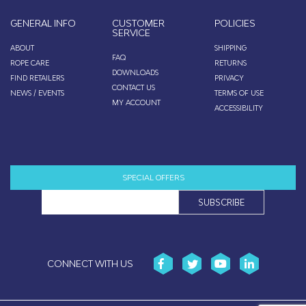
GENERAL INFO
CUSTOMER
POLICIES
SERVICE
ABOUT
SHIPPING
FAQ
ROPE CARE
RETURNS
DOWNLOADS
FIND RETAILERS
PRIVACY
CONTACT US
NEWS / EVENTS
TERMS OF USE
MY ACCOUNT
ACCESSIBILITY
SPECIAL OFFERS
CONNECT WITH US