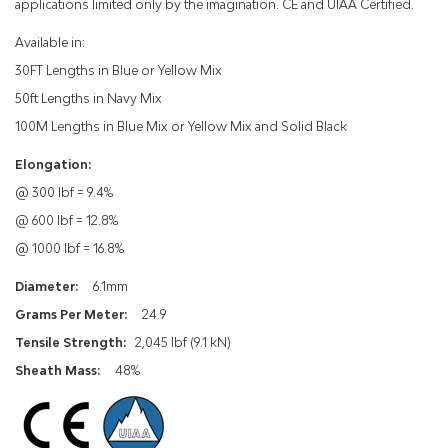
applications limited only by the imagination. CE and UIAA Certified.
Available in:
30FT Lengths in Blue or Yellow Mix
50ft Lengths in Navy Mix
100M Lengths in Blue Mix or Yellow Mix and Solid Black
Elongation:
@ 300 lbf = 9.4%
@ 600 lbf = 12.8%
@ 1000 lbf = 16.8%
Diameter:
6.1mm
Grams Per Meter:
24.9
Tensile Strength:
2,045 lbf (9.1 kN)
Sheath Mass:
48%