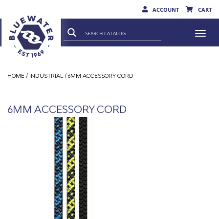
ACCOUNT
CART
Togg
navi
HOME
/
INDUSTRIAL
/ 6MM ACCESSORY CORD
6MM ACCESSORY CORD