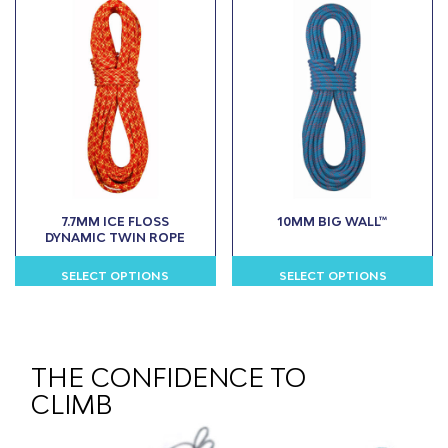
multiple
multiple
variants.
variants.
The
The
options
options
may
may
be
be
chosen
chosen
on
on
the
the
product
product
7.7MM ICE FLOSS
10MM BIG WALL™
page
page
DYNAMIC TWIN ROPE
SELECT OPTIONS
SELECT OPTIONS
This
This
product
product
has
has
multiple
multiple
THE CONFIDENCE TO
variants.
variants.
CLIMB
The
The
options
options