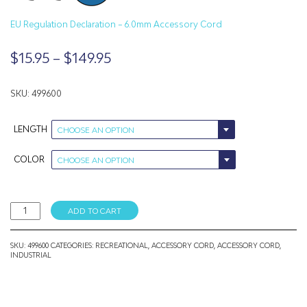
EU Regulation Declaration – 6.0mm Accessory Cord
Price
$
15.95
–
$
149.95
range:
$15.95
SKU: 499600
through
LENGTH
CHOOSE AN OPTION
$149.95
COLOR
CHOOSE AN OPTION
6MM
ADD TO CART
Accessory
Cord
quantity
SKU:
499600
CATEGORIES:
RECREATIONAL
,
ACCESSORY CORD
,
ACCESSORY CORD
,
INDUSTRIAL