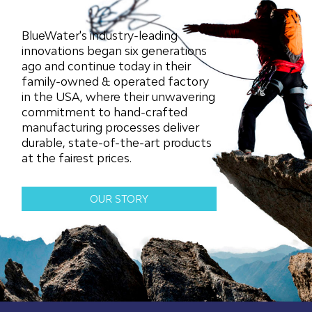
may
may
be
be
chosen
chosen
BlueWater's industry-leading
on
on
innovations began six generations
the
the
ago and continue today in their
product
product
family-owned & operated factory
page
page
in the USA, where their unwavering
commitment to hand-crafted
manufacturing processes deliver
durable, state-of-the-art products
at the fairest prices.
OUR STORY