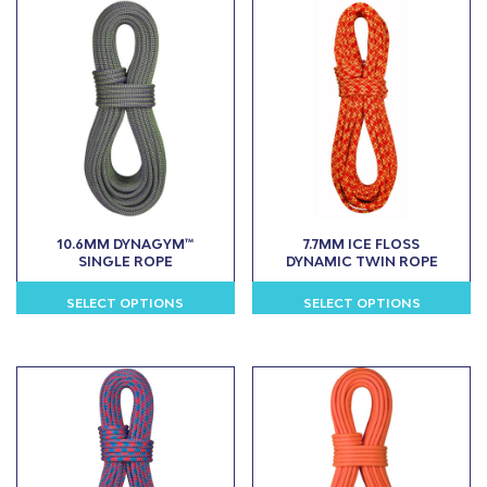
10.6MM DYNAGYM™
7.7MM ICE FLOSS
SINGLE ROPE
DYNAMIC TWIN ROPE
SELECT OPTIONS
SELECT OPTIONS
This
This
product
product
has
has
multiple
multiple
variants.
variants.
The
The
options
options