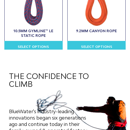
may
may
be
be
chosen
chosen
on
on
the
the
10.5MM GYMLINE™ LE
9.2MM CANYON ROPE
product
product
STATIC ROPE
page
page
SELECT OPTIONS
SELECT OPTIONS
This
This
product
product
has
has
multiple
multiple
THE CONFIDENCE TO
variants.
variants.
CLIMB
The
The
options
options
may
may
be
be
chosen
chosen
BlueWater's industry-leading
on
on
innovations began six generations
the
the
ago and continue today in their
product
product