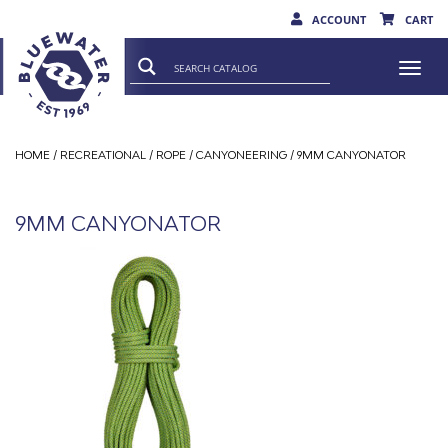
ACCOUNT
CART
Togg
navi
HOME
/
RECREATIONAL
/
ROPE
/
CANYONEERING
/ 9MM CANYONATOR
9MM CANYONATOR