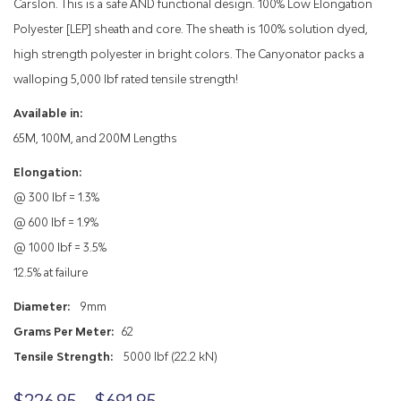
Carslon. This is a safe AND functional design. 100% Low Elongation
Polyester [LEP] sheath and core. The sheath is 100% solution dyed,
high strength polyester in bright colors. The Canyonator packs a
walloping 5,000 lbf rated tensile strength!
Available in:
65M, 100M, and 200M Lengths
Elongation:
@ 300 lbf = 1.3%
@ 600 lbf = 1.9%
@ 1000 lbf = 3.5%
12.5% at failure
Diameter:
9mm
Grams Per Meter:
62
Tensile Strength:
5000 lbf (22.2 kN)
Price
$
226.95
–
$
691.95