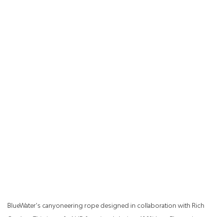
BlueWater’s canyoneering rope designed in collaboration with Rich