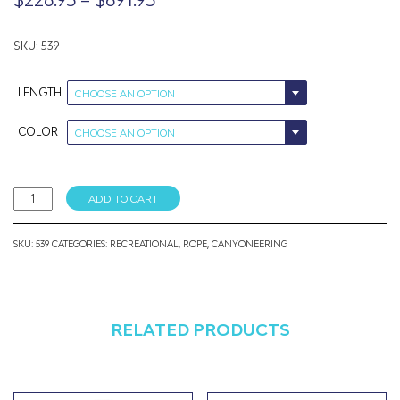
range:
$226.95
SKU: 539
through
LENGTH
CHOOSE AN OPTION
$691.95
COLOR
CHOOSE AN OPTION
9mm
ADD TO CART
Canyonator
quantity
SKU:
539
CATEGORIES:
RECREATIONAL
,
ROPE
,
CANYONEERING
RELATED PRODUCTS