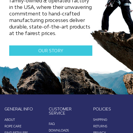
family-owned & operated factory
page
page
in the USA, where their unwavering
commitment to hand-crafted
manufacturing processes deliver
durable, state-of-the-art products
at the fairest prices.
OUR STORY
GENERAL INFO
CUSTOMER
POLICIES
SERVICE
ABOUT
SHIPPING
FAQ
ROPE CARE
RETURNS
DOWNLOADS
FIND RETAILERS
PRIVACY