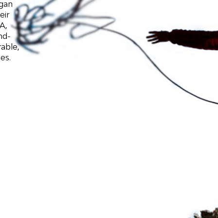
egan
eir
A,
nd-
able,
es.