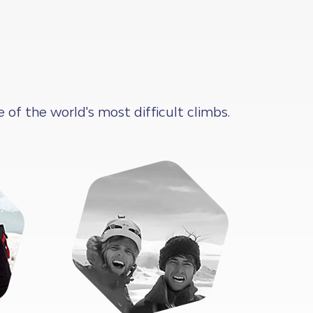
f the world's most difficult climbs.