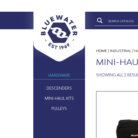
HOME
/
INDUSTRIAL
/
H
MINI-HAU
SHOWING ALL 2 RESU
HARDWARE
DESCENDERS
MINI-HAUL KITS
PULLEYS