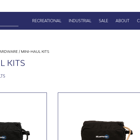
RECREATIONAL
INDUSTRIAL
SALE
ABOUT
C
ARDWARE
/ MINI-HAUL KITS
L KITS
LTS