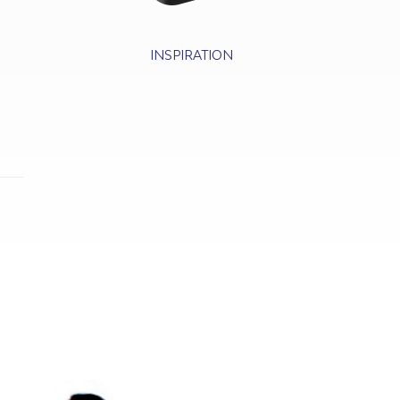
INSPIRATION