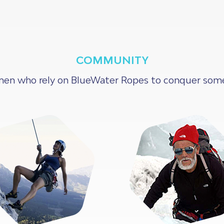
COMMUNITY
en who rely on BlueWater Ropes to conquer some o