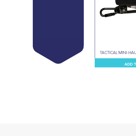
TACTICAL MINI-HAU
ADD 