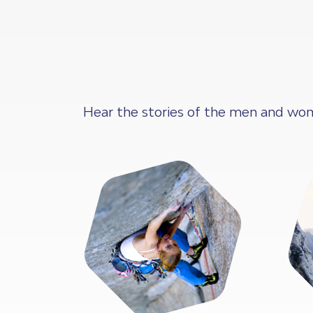
Hear the stories of the men and wom