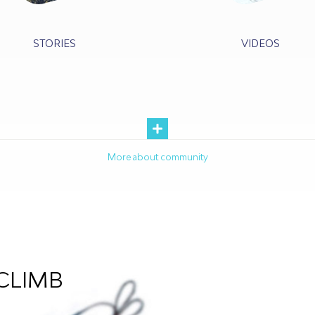
STORIES
VIDEOS
More about community
CLIMB