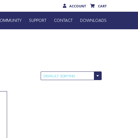
ACCOUNT
CART
OMMUNITY
SUPPORT
CONTACT
DOWNLOADS
DEFAULT SORTING