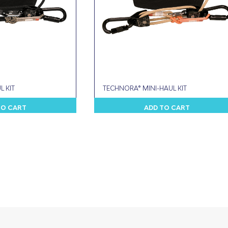
L KIT
TECHNORA® MINI-HAUL KIT
TO CART
ADD TO CART