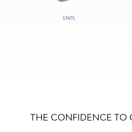
STATS
THE CONFIDENCE TO 