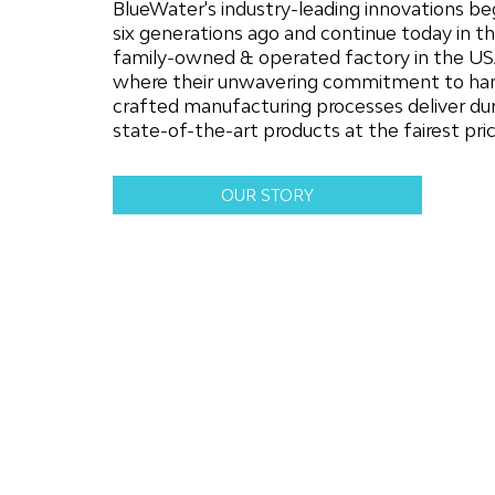
BlueWater's industry-leading innovations b
six generations ago and continue today in th
family-owned & operated factory in the US
where their unwavering commitment to ha
crafted manufacturing processes deliver dur
state-of-the-art products at the fairest pric
OUR STORY