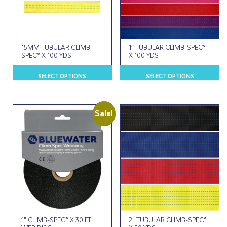
15MM TUBULAR CLIMB-
1″ TUBULAR CLIMB-SPEC®
SPEC® X 100 YDS
X 100 YDS
This
Th
SELECT OPTIONS
SELECT OPTIONS
product
p
has
h
multiple
m
variants.
va
Sale!
The
T
options
o
may
m
be
b
chosen
c
on
o
the
t
product
p
page
p
1" CLIMB-SPEC® X 30 FT
2" TUBULAR CLIMB-SPEC®