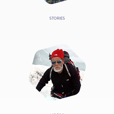
STORIES