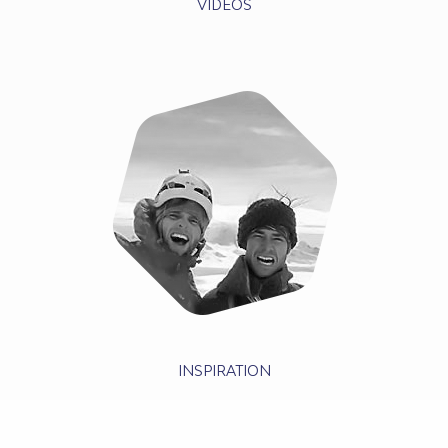
VIDEOS
INSPIRATION