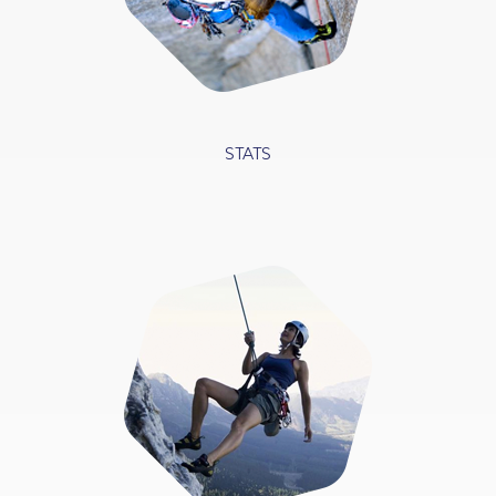
STATS