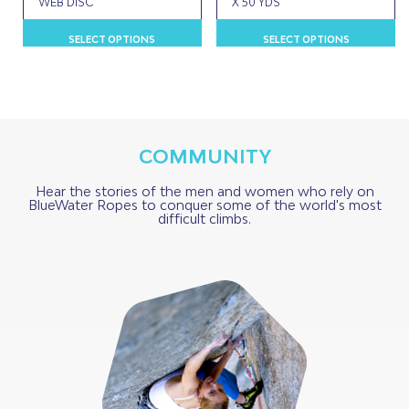
WEB DISC
X 50 YDS
This
Th
SELECT OPTIONS
SELECT OPTIONS
product
p
has
h
multiple
m
variants.
va
The
T
options
o
COMMUNITY
may
m
be
b
Hear the stories of the men and women who rely on
BlueWater Ropes to conquer some of the world's most
chosen
c
difficult climbs.
on
o
the
t
product
p
page
p