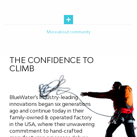
More about community
THE CONFIDENCE TO
CLIMB
BlueWater's industry-leading
innovations began six generations
ago and continue today in their
family-owned & operated factory
in the USA, where their unwavering
commitment to hand-crafted