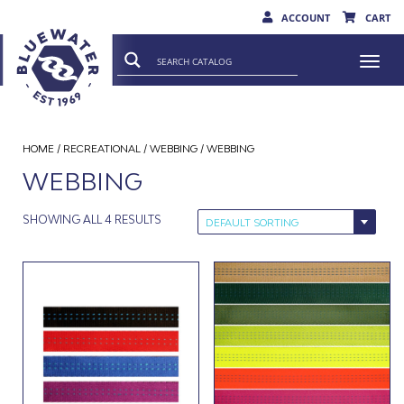
ACCOUNT
CART
Togg
navi
HOME
/
RECREATIONAL
/
WEBBING
/ WEBBING
WEBBING
SHOWING ALL 4 RESULTS
DEFAULT SORTING