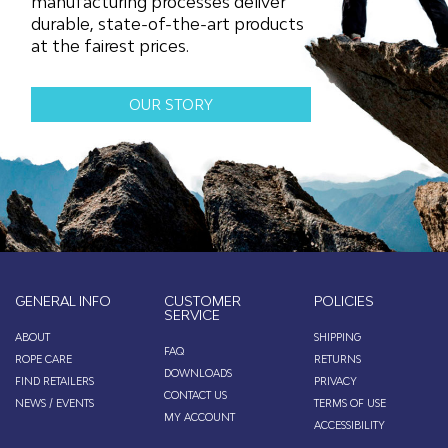
manufacturing processes deliver
durable, state-of-the-art products
at the fairest prices.
OUR STORY
GENERAL INFO
CUSTOMER
POLICIES
SERVICE
ABOUT
SHIPPING
FAQ
ROPE CARE
RETURNS
DOWNLOADS
FIND RETAILERS
PRIVACY
CONTACT US
NEWS / EVENTS
TERMS OF USE
MY ACCOUNT
ACCESSIBILITY